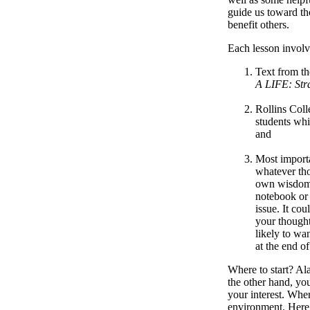
guide us toward tho
benefit others.
Each lesson involv
Text from th
A LIFE: Stra
Rollins Coll
students whi
and
Most importa
whatever tho
own wisdom r
notebook or 
issue. It co
your thought
likely to wa
at the end of
Where to start? Al
the other hand, you
your interest. Wher
environment. Here 