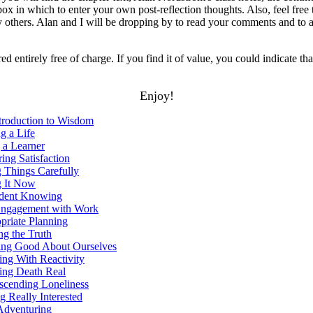
ox in which to enter your own post-reflection thoughts. Also, feel fre
others. Alan and I will be dropping by to read your comments and to 
red entirely free of charge. If you find it of value, you could indicate tha
Enjoy!
troduction to Wisdom
g a Life
 a Learner
ing Satisfaction
 Things Carefully
 It Now
dent Knowing
ngagement with Work
riate Planning
g the Truth
ing Good About Ourselves
ng With Reactivity
ng Death Real
scending Loneliness
 Really Interested
dventuring