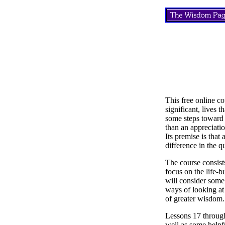
This free online co
significant, lives 
some steps toward 
than an appreciatio
Its premise is that
difference in the q
The course consist
focus on the life-b
will consider some 
ways of looking at 
of greater wisdom.
Lessons 17 through
well as some helpfu