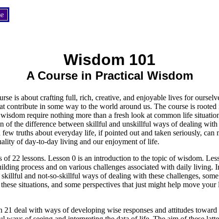
Wisdom 101
A Course in Practical Wisdom
urse is about crafting full, rich, creative, and enjoyable lives for ourselv
that contribute in some way to the world around us. The course is rooted i
wisdom require nothing more than a fresh look at common life situatio
n of the difference between skillful and unskillful ways of dealing with 
 a few truths about everyday life, if pointed out and taken seriously, can
uality of day-to-day living and our enjoyment of life.
s of 22 lessons. Lesson 0 is an introduction to the topic of wisdom. Le
uilding process and on various challenges associated with daily living. 
skillful and not-so-skillful ways of dealing with these challenges, som
these situations, and some perspectives that just might help move your li
 21 deal with ways of developing wise responses and attitudes toward 
l ways of seeing and interpreting the data of life. The aim of these latter