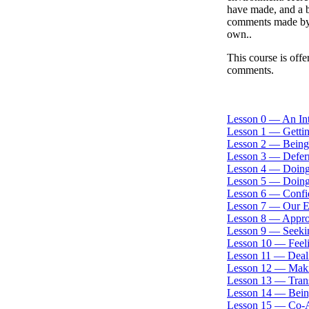
have made, and a b
comments made by 
own..
This course is offe
comments.
Lesson 0 — An In
Lesson 1 — Gettin
Lesson 2 — Being
Lesson 3 — Deferr
Lesson 4 — Doing
Lesson 5 — Doing
Lesson 6 — Confi
Lesson 7 — Our E
Lesson 8 — Approp
Lesson 9 — Seekin
Lesson 10 — Feel
Lesson 11 — Deali
Lesson 12 — Maki
Lesson 13 — Tran
Lesson 14 — Being
Lesson 15 — Co-A