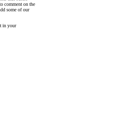
e to comment on the
add some of our
t in your