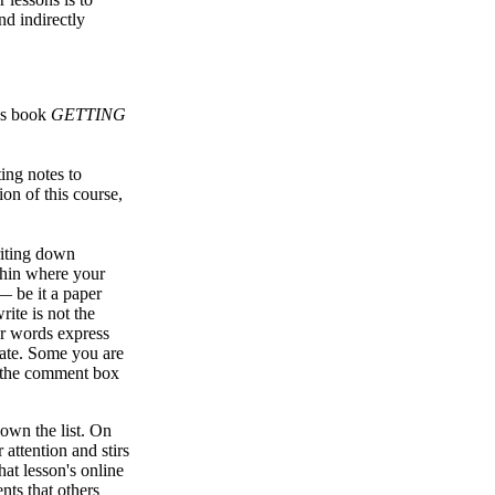
nd indirectly
d's book
GETTING
ing notes to
on of this course,
riting down
ithin where your
— be it a paper
ite is not the
our words express
vate. Some you are
in the comment box
own the list. On
 attention and stirs
hat lesson's online
nts that others