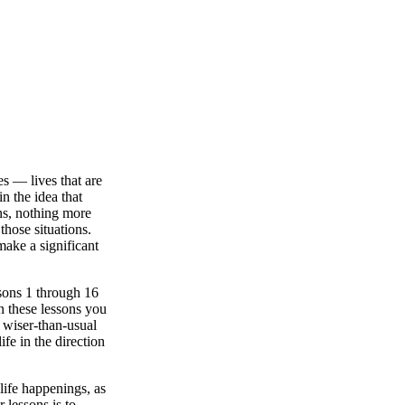
es — lives that are
n the idea that
ns, nothing more
those situations.
 make a significant
ssons 1 through 16
In these lessons you
e wiser-than-usual
fe in the direction
life happenings, as
 lessons is to