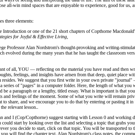
se all-win mind spaces that are enjoyable to experience, good for us, a
es three elements:
e Introduction or one of the 21 short chapters of Copthorne Macdonal
tegies for Joyful & Effective Living,
ege Professor Alan Nordstrom's thought-provoking and writing-stimulat
ch evolved during the many years that he has taught the classroom versi
nt of all, YOU — reflecting on the material you have read and then w
ughts, feelings, and insights have arisen from that deep, quiet place w
esides. We suggest that you first write in your own private "journal" 
a series of "pages" in a computer folder. Here, the length of what you wr
uld be a paragraph or a lengthy, titled essay. What is important is that y
s and feelings of the moment. Some of what you write will remain pri
nt to share, and we encourage you to do that by entering or pasting it 
 the relevant lesson..
an and I (Cop/Copthorne) suggest starting with Lesson 0 and working d
 could start by looking over the list and selecting a topic that grabs your
ever you decide to start, click on that topic. You will be transported to t
you will find the chapter text, Alan Nordstrom's class notes, the comme