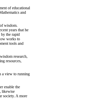
ment of educational
 Mathematics and
e of wisdom.
ecent years that he
 by the rapid
 now works to
pment tools and
f wisdom research,
ing resources,
h a view to running
her enable the
, likewise
ur society. A more