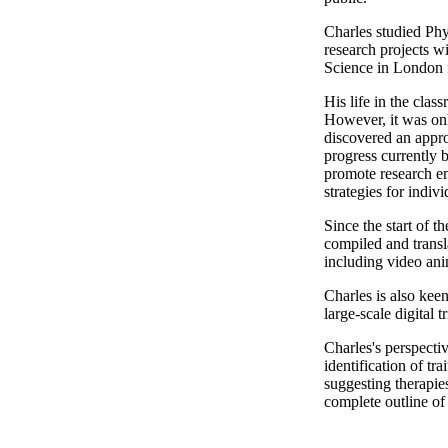
Charles studied Phy
research projects w
Science in London f
His life in the cla
However, it was onl
discovered an appro
progress currently 
promote research em
strategies for indiv
Since the start of t
compiled and transl
including video ani
Charles is also ke
large-scale digital 
Charles's perspectiv
identification of tr
suggesting therapie
complete outline o