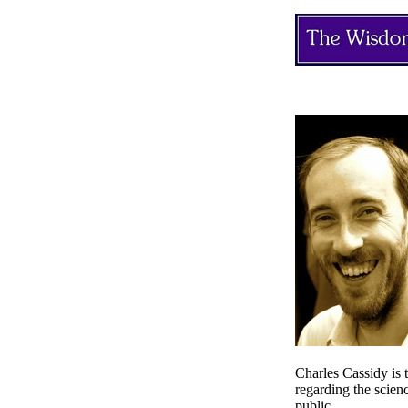
Charles Cassidy is 
regarding the scien
public.