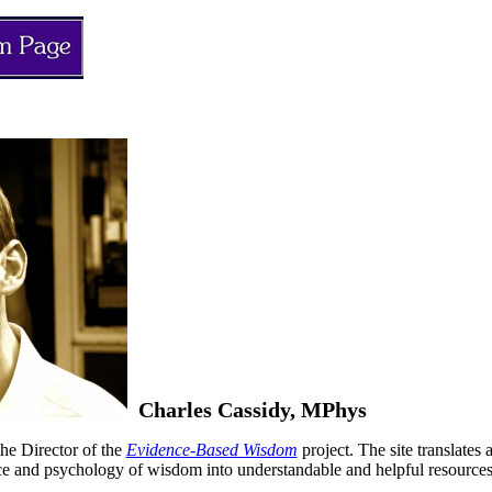
Charles Cassidy, MPhys
the Director of the
Evidence-Based Wisdom
project. The site translates
ce and psychology of wisdom into understandable and helpful resources