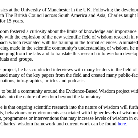
sics at the University of Manchester in the UK. Following the develop
ith The British Council across South America and Asia, Charles taught
or 15 years.
ssroom fostered a curiosity about the limits of knowledge and importanc
y with the explosion of the new scientific field of wisdom research in r
ach which resonated with his training in the formal sciences. Animated
being made in the scientific community’s understanding of wisdom, he
erging from the labs and to translate this research into wisdom develo
iduals and groups.
he project, he has conducted interviews with many leaders in the field o
ated many of the key papers from the field and created many public-fac
mations, info-graphics, articles and podcasts.
en to build a community around the Evidence-Based Wisdom project wit
trials into the nature of wisdom beyond the laboratory.
e is that ongoing scientific research into the nature of wisdom will furt
aits, behaviours or environments associated with higher levels of wisdom
s, programmes or interventions that may increase levels of wisdom in o
f Charles’ wisdom framework and current work can be found
here
.