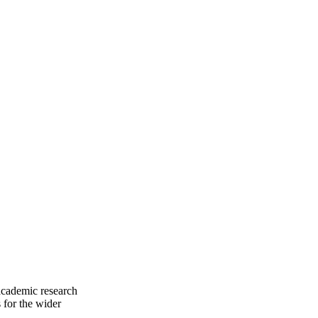
 academic research
 for the wider